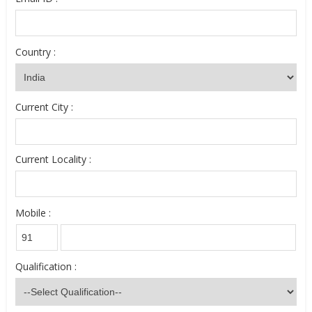
Country :
Current City :
Current Locality :
Mobile :
Qualification :