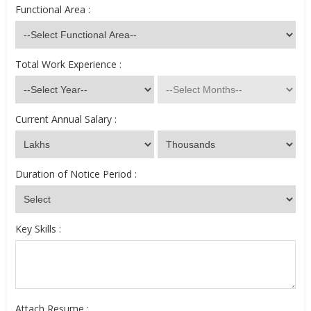
Functional Area :
Total Work Experience :
Current Annual Salary :
Duration of Notice Period :
Key Skills :
Attach Resume :