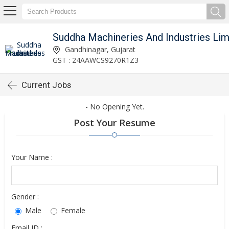
Gandhinagar, Gujarat
GST : 24AAWCS9270R1Z3
Current Jobs
- No Opening Yet.
Post Your Resume
Your Name :
Gender :
Male
Female
Email ID :