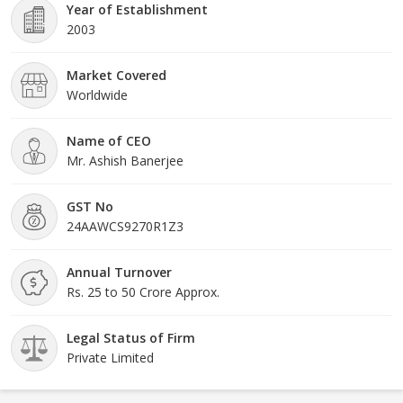
Year of Establishment
2003
Market Covered
Worldwide
Name of CEO
Mr. Ashish Banerjee
GST No
24AAWCS9270R1Z3
Annual Turnover
Rs. 25 to 50 Crore Approx.
Legal Status of Firm
Private Limited