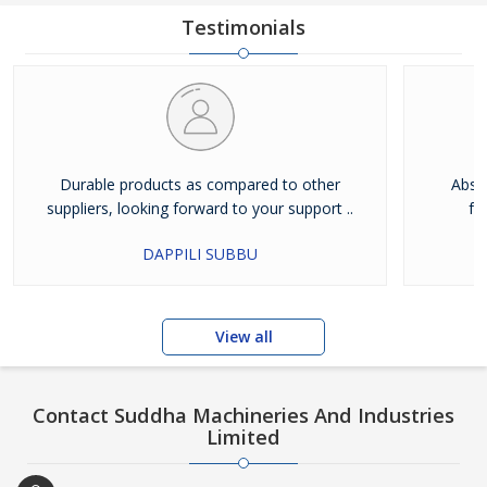
Testimonials
Durable products as compared to other
Absol
suppliers, looking forward to your support ..
fu
DAPPILI SUBBU
View all
Contact Suddha Machineries And Industries
Limited