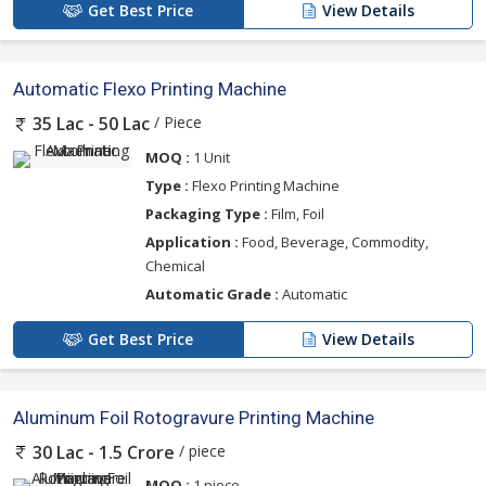
Get Best Price
View Details
Automatic Flexo Printing Machine
/ Piece
35 Lac - 50 Lac
MOQ :
1 Unit
Type :
Flexo Printing Machine
Packaging Type :
Film, Foil
Application :
Food, Beverage, Commodity,
Chemical
Automatic Grade :
Automatic
Get Best Price
View Details
Aluminum Foil Rotogravure Printing Machine
/ piece
30 Lac - 1.5 Crore
MOQ :
1 piece