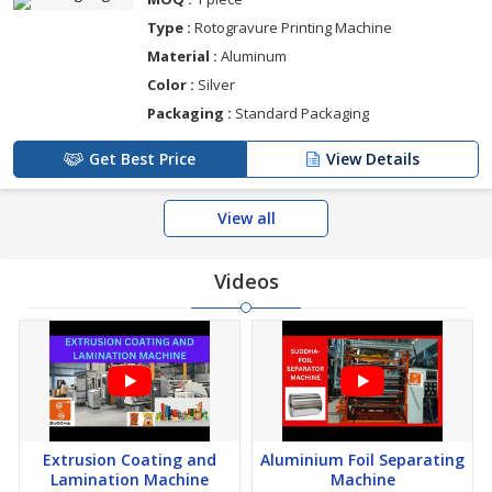
Type :
Rotogravure Printing Machine
Material :
Aluminum
Color :
Silver
Packaging :
Standard Packaging
Get Best Price
View Details
View all
Videos
Extrusion Coating and
Aluminium Foil Separating
Lamination Machine
Machine