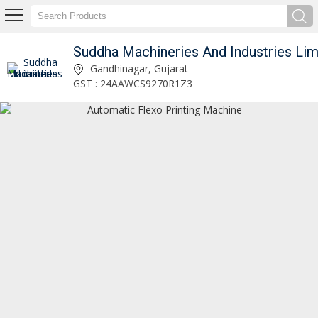
Suddha Machineries And Industries Limited
Gandhinagar, Gujarat
GST : 24AAWCS9270R1Z3