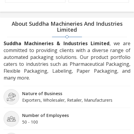
About Suddha Machineries And Industries
Limited
Suddha Machineries & Industries Limited
, we are
committed to providing clients with a diverse range of
automated packaging solutions. Our product portfolio
caters to industries such as Pharmaceutical Packaging,
Flexible Packaging, Labeling, Paper Packaging, and
many more.
Nature of Business
Exporters, Wholesaler, Retailer, Manufacturers
Number of Employees
50 - 100