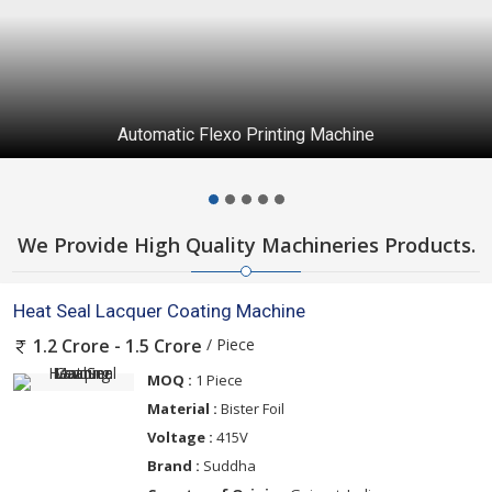
Automatic Flexo Printing Machine
We Provide High Quality Machineries Products.
Heat Seal Lacquer Coating Machine
/ Piece
1.2 Crore - 1.5 Crore
MOQ :
1 Piece
Material :
Bister Foil
Voltage :
415V
Brand :
Suddha