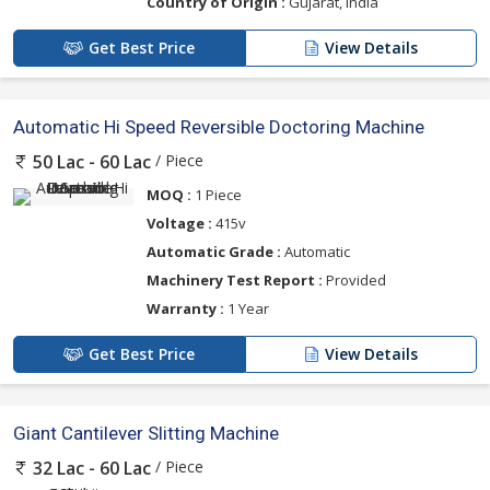
Country of Origin :
Gujarat, India
Get Best Price
View Details
Automatic Hi Speed Reversible Doctoring Machine
/ Piece
50 Lac - 60 Lac
MOQ :
1 Piece
Voltage :
415v
Automatic Grade :
Automatic
Machinery Test Report :
Provided
Warranty :
1 Year
Get Best Price
View Details
Giant Cantilever Slitting Machine
/ Piece
32 Lac - 60 Lac