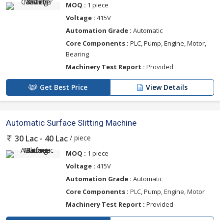
MOQ :
1 piece
Voltage :
415V
Automation Grade :
Automatic
Core Components :
PLC, Pump, Engine, Motor,
Bearing
Machinery Test Report :
Provided
Get Best Price
View Details
Automatic Surface Slitting Machine
/ piece
30 Lac - 40 Lac
MOQ :
1 piece
Voltage :
415V
Automation Grade :
Automatic
Core Components :
PLC, Pump, Engine, Motor
Machinery Test Report :
Provided