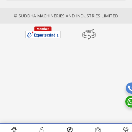
© SUDDHA MACHINERIES AND INDUSTRIES LIMITED