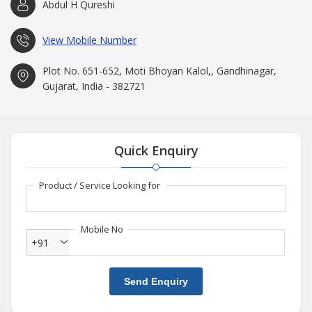
Abdul H Qureshi
View Mobile Number
Plot No. 651-652, Moti Bhoyan Kalol,, Gandhinagar,
Gujarat, India - 382721
Quick Enquiry
Product / Service Looking for
Mobile No
+91
Send Enquiry